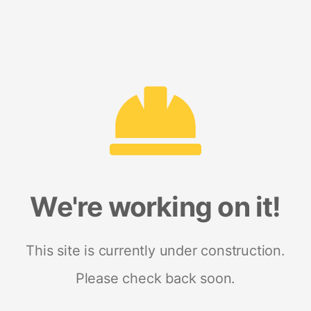
We're working on it!
This site is currently under construction.
Please check back soon.