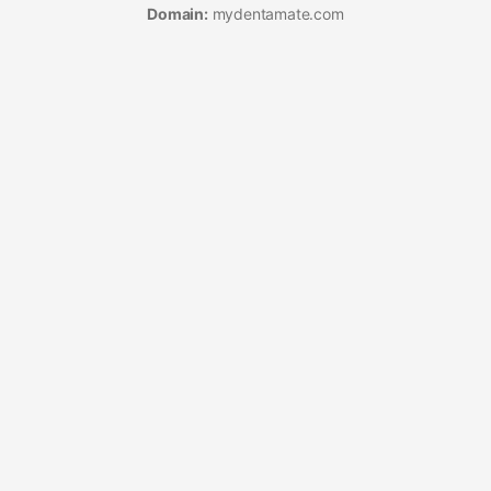
Domain:
mydentamate.com